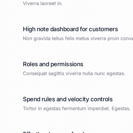
Viverra laoreet in.
High note dashboard for customers
Non gravida tellus felis metus viverra proin conva
Roles and permissions
Consequat sagittis viverra nulla nunc egestas.
Spend rules and velocity controls
Tortor in egestas fermentum imperdiet. Egestas.