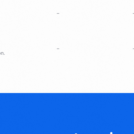
–
–
on.