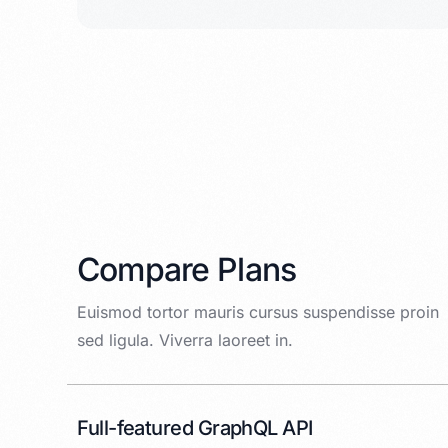
Compare Plans
Euismod tortor mauris cursus suspendisse proin
sed ligula. Viverra laoreet in.
Full-featured GraphQL API