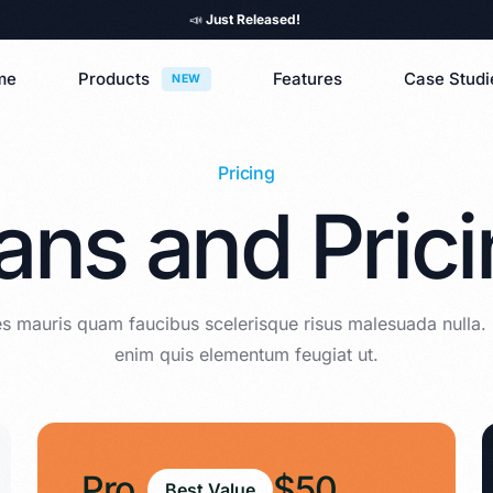
📣
Just Released!
me
Products
Features
Case Studi
NEW
Pricing
ans and Pric
s mauris quam faucibus scelerisque risus malesuada nulla.
enim quis elementum feugiat ut.
Pro
$50
Best Value