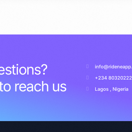
stions?
info@rideneapp
+234 8032022
 to reach us
Lagos , Nigeria