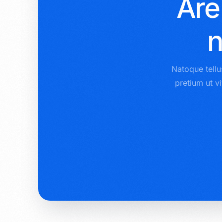
Are
n
Natoque tellu
pretium ut v