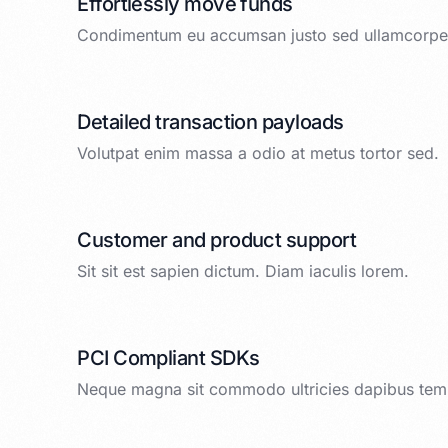
Effortlessly move funds
Condimentum eu accumsan justo sed ullamcorper
Detailed transaction payloads
Volutpat enim massa a odio at metus tortor sed.
Customer and product support
Sit sit est sapien dictum. Diam iaculis lorem.
PCI Compliant SDKs
Neque magna sit commodo ultricies dapibus tem