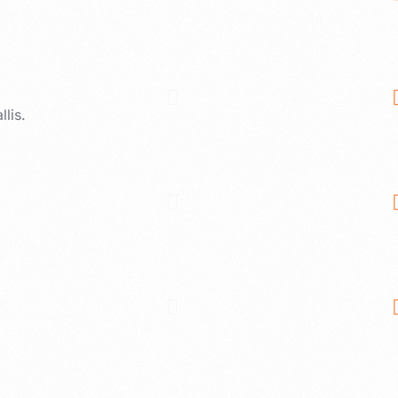
llis.