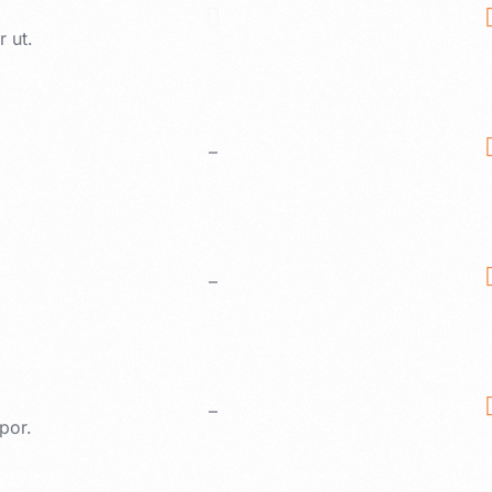
 ut.
–
–
–
por.