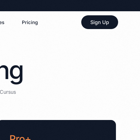
Sign Up
es
Pricing
ing
 Cursus
Pro+