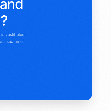
 and
n?
sis vestibulum
ibus sed amet