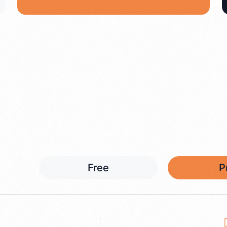
Free
P