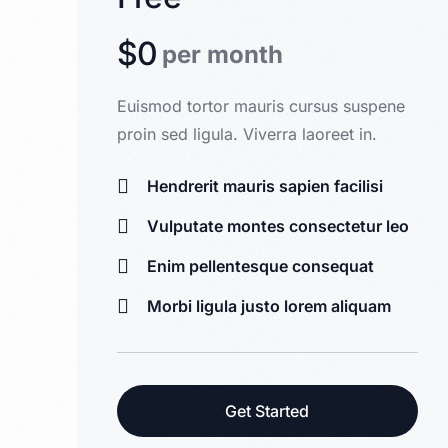
$0
per month
Euismod tortor mauris cursus suspene
proin sed ligula. Viverra laoreet in.
Hendrerit mauris sapien facilisi
Vulputate montes consectetur leo
Enim pellentesque consequat
Morbi ligula justo lorem aliquam
Get Started