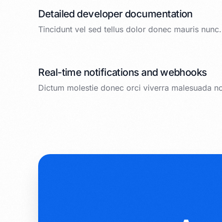
Detailed developer documentation
Tincidunt vel sed tellus dolor donec mauris nunc.
Real-time notifications and webhooks
Dictum molestie donec orci viverra malesuada n