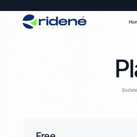
Ho
Pl
Sodale
Free