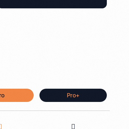
ro
Pro+