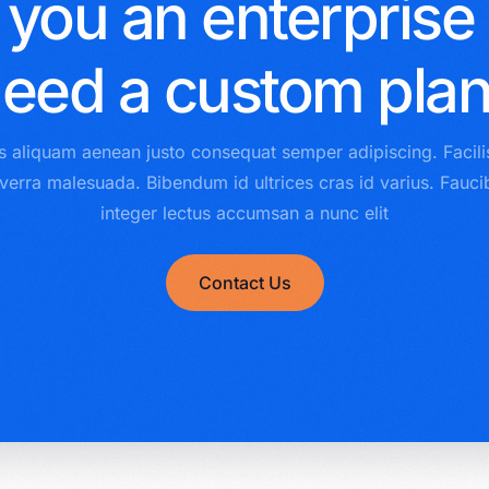
 you an enterprise
eed a custom pla
s aliquam aenean justo consequat semper adipiscing. Facili
iverra malesuada. Bibendum id ultrices cras id varius. Fauc
integer lectus accumsan a nunc elit
Contact Us