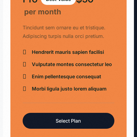
per month
Tincidunt sem ornare eu et tristique.
Adipiscing turpis nulla orci pretium.
Hendrerit mauris sapien facilisi
Vulputate montes consectetur leo
Enim pellentesque consequat
Morbi ligula justo lorem aliquam
Select Plan