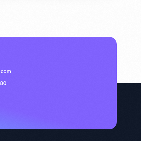
.com
280