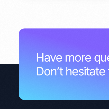
Have more que
Don’t hesitate