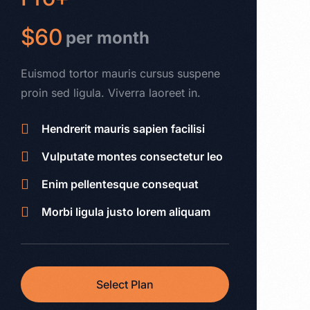
$60
per month
Euismod tortor mauris cursus suspene
proin sed ligula. Viverra laoreet in.
Hendrerit mauris sapien facilisi
Vulputate montes consectetur leo
Enim pellentesque consequat
Morbi ligula justo lorem aliquam
Select Plan